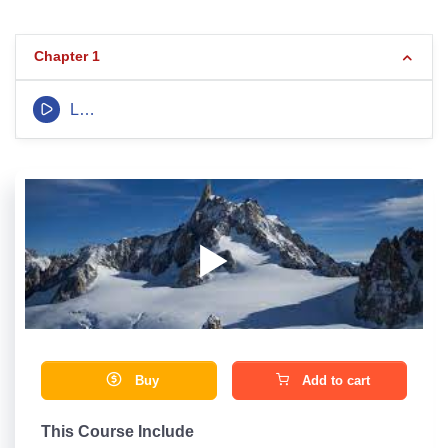
Chapter 1
LEcture 1
Buy
Add to cart
This Course Include